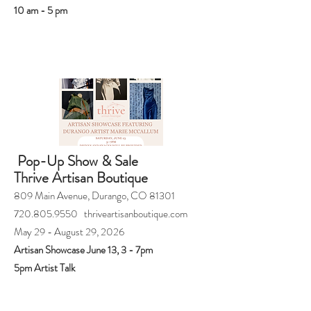
10 am - 5 pm
Pop-Up Show & Sale
Thrive Artisan Boutique
809 Main Avenue, Durango, CO 81301
720.805.9550 thriveartisanboutique.com
May 29 - August 29, 2026
Artisan Showcase June 13, 3 - 7pm
5pm Artist Talk