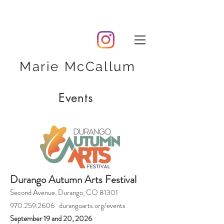
Marie McCallum
Events
Durango Autumn Arts Festival
Second Avenue, Durango, CO 81301
970.259.2606 durangoarts.org/events
September 19 and 20, 2026