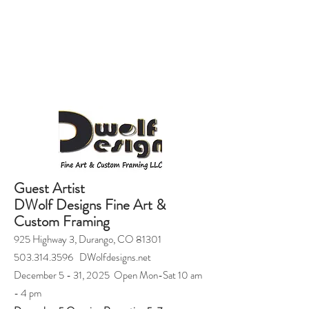
Guest Artist
DWolf Designs Fine Art &
Custom Framing
925 Highway 3, Durango, CO 81301
503.314.3596 DWolfdesigns.net
December 5 - 31, 2025 Open Mon-Sat 10 am
- 4 pm