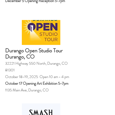
December 5 Opening Reception 5-7pm
Durango Open Studio Tour
Durango, CO
32221 Highway 550 North, Durango, CO
81301
October 18-19, 2025 Open 10 am - 4 pm
October 17 Opening Art Exhibition 5-7pm
1135 Main Ave, Durango, CO