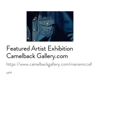
Featured Artist Exhibition
Camelback Gallery.com
https://www.camelbackgallery.com/mariemccall
um