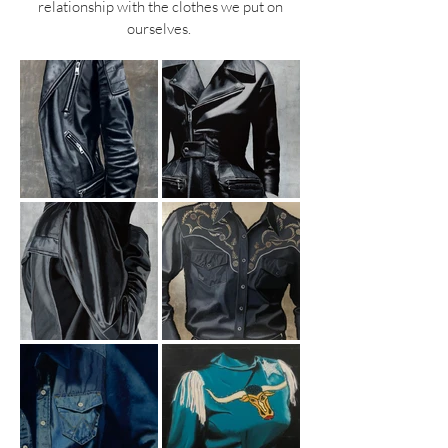
relationship with the clothes we put on
ourselves.