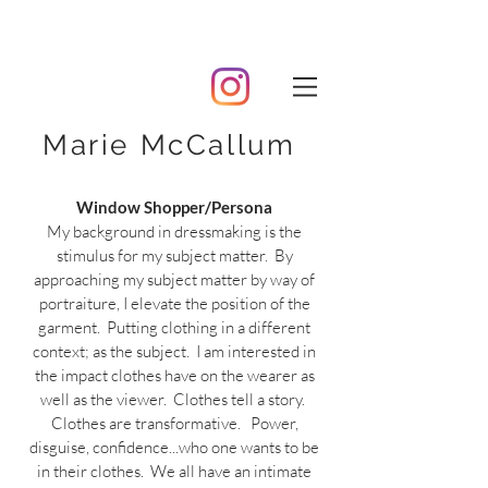
Marie McCallum
Window Shopper/Persona
My background in dressmaking is the
stimulus for my subject matter. By
approaching my subject matter by way of
portraiture, I elevate the position of the
garment. Putting clothing in a different
context; as the subject. I am interested in
the impact clothes have on the wearer as
well as the viewer. Clothes tell a story.
Clothes are transformative. Power,
disguise, confidence...who one wants to be
in their clothes. We all have an intimate