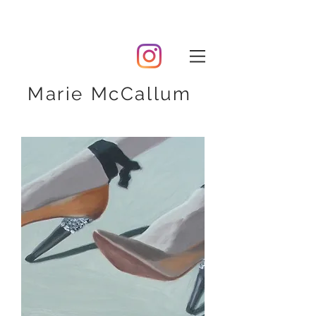
Marie McCallum