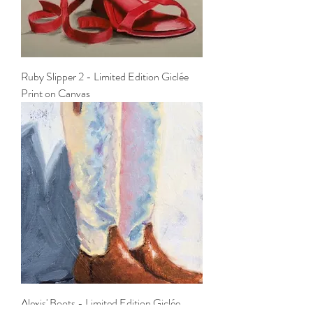
Ruby Slipper 2 - Limited Edition Giclée
Print on Canvas
Alexis' Boots - Limited Edition Giclée