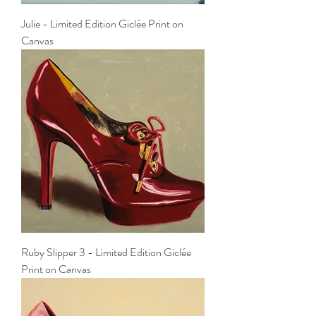
Julie - Limited Edition Giclée Print on
Canvas
Ruby Slipper 3 - Limited Edition Giclée
Print on Canvas