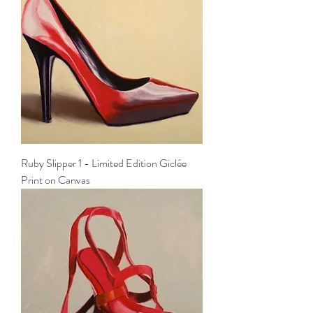
Ruby Slipper 1 - Limited Edition Giclée
Print on Canvas