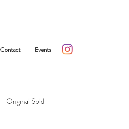
Contact
Events
- Original Sold