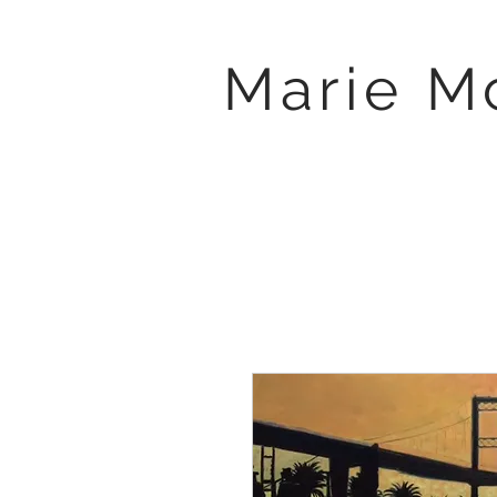
Marie M