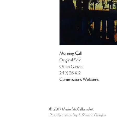
Morning Call
Original Sold
Oil on Canvas
24 X 36 X 2
Commissions Welcome!
© 2017 Marie McCallum Art
Proudly created by K.Sheerin Designs