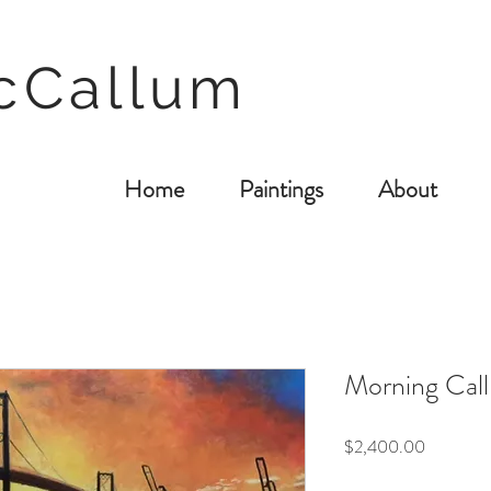
cCallum
Home
Paintings
About
Morning Call 
Price
$2,400.00