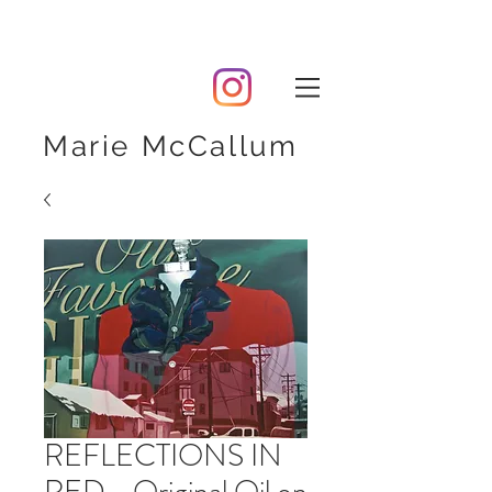
Marie McCallum
REFLECTIONS IN