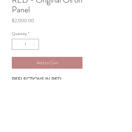
RED - Original Oil on
Panel
Price
$2,000.00
Quantity
*
Add to Cart
REFLECTIONS IN RED
Original oil on Panel, sides painted, 
ready to hang
24 X 31 X 2
Free Shipping in the Contiguous US 
- ships within 15 days
Commissions Welcome!